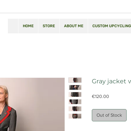
HOME
STORE
ABOUT ME
CUSTOM UPCYCLING
Gray jacket 
Price
€120.00
Out of Stock