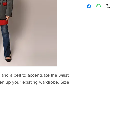
 and a belt to accentuate the waist.
ten up your existing wardrobe. Size