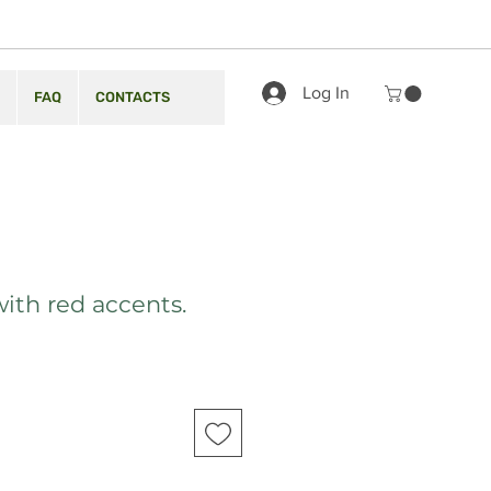
Log In
FAQ
CONTACTS
with red accents.