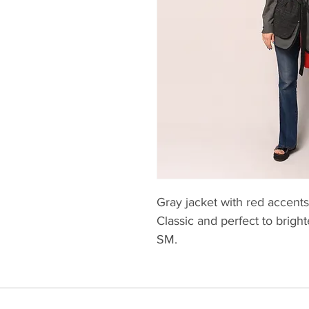
Gray jacket with red accents
Classic and perfect to brigh
SM.