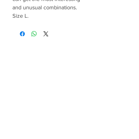
and unusual combinations.
Size L.