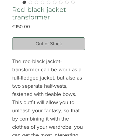
Red-black jacket-
transformer
Price
€150.00
Out of Stock
The red-black jacket-
transformer can be worn as a
full-fledged jacket, but also as
two separate half-vests,
fastened with tieable bows.
This outfit will allow you to
unleash your fantasy, so that
by combining it with the
clothes of your wardrobe, you
can get the most interesting