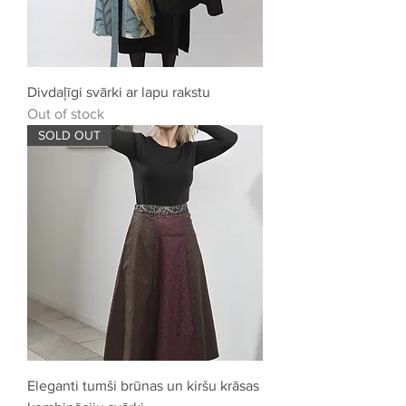
Divdaļīgi svārki ar lapu rakstu
Out of stock
SOLD OUT
Eleganti tumši brūnas un kiršu krāsas