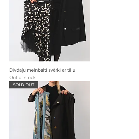
Divdaļu melnbalti svārki ar tillu
Out of stock
SOLD OUT