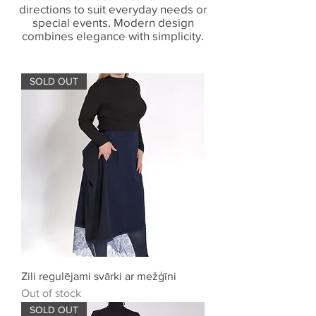
directions to suit everyday needs or
special events. Modern design
combines elegance with simplicity.
SOLD OUT
Zili regulējami svārki ar mežģīni
Out of stock
SOLD OUT