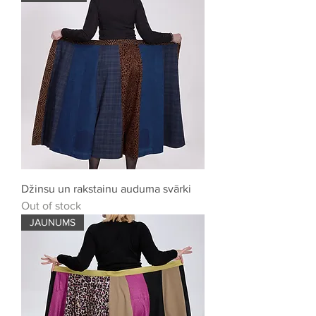
Džinsu un rakstainu auduma svārki
Out of stock
JAUNUMS