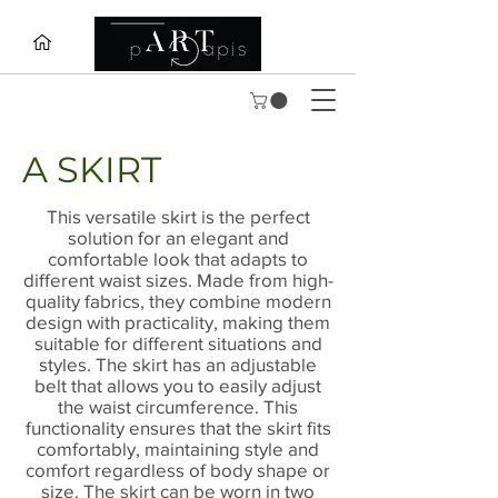
A SKIRT
This versatile skirt is the perfect
solution for an elegant and
comfortable look that adapts to
different waist sizes. Made from high-
quality fabrics, they combine modern
design with practicality, making them
suitable for different situations and
styles. The skirt has an adjustable
belt that allows you to easily adjust
the waist circumference. This
functionality ensures that the skirt fits
comfortably, maintaining style and
comfort regardless of body shape or
size. The skirt can be worn in two