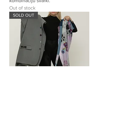
kombināciju svārki.
Out of stock
SOLD OUT
Two-piece skirt
Out of stock
SOLD OUT