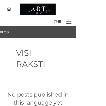
BLOG
VISI
RAKSTI
No posts published in
this language yet