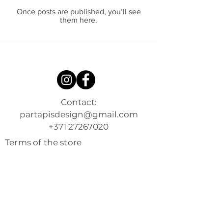
Once posts are published, you’ll see
them here.
Contact:
partapisdesign@gmail.com
+371 27267020
Terms of the store
Shipping and returns
Privacy Policy
Contacts
About me
Shop